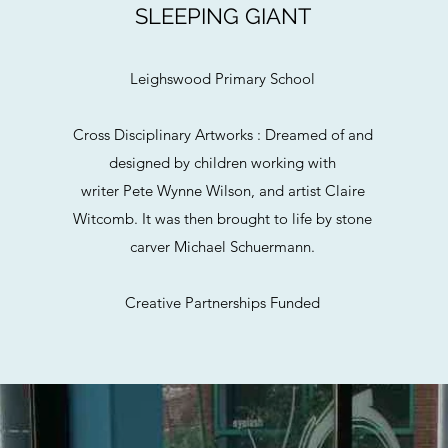
SLEEPING GIANT
Leighswood Primary School
Cross Disciplinary Artworks : Dreamed of and
designed by children working with
writer Pete Wynne Wilson, and artist Claire
Witcomb. It was then brought to life by stone
carver Michael Schuermann.
Creative Partnerships Funded