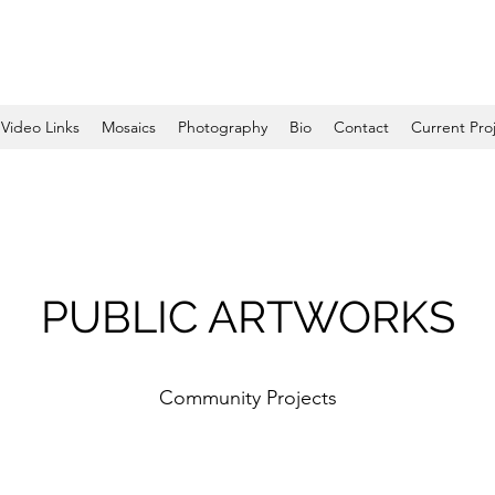
Video Links
Mosaics
Photography
Bio
Contact
Current Pro
PUBLIC ARTWORKS
Community Projects