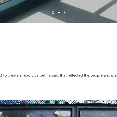
 to create a magic carpet mosaic that reflected the people and pla