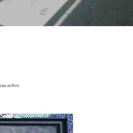
ces within