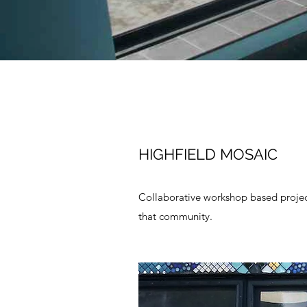
HIGHFIELD MOSAIC
Collaborative workshop based project
that community.