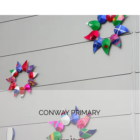
CONWAY PRIMARY
Learn More