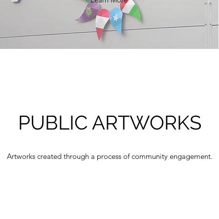
PUBLIC ARTWORKS
Artworks created through a process of community engagement.