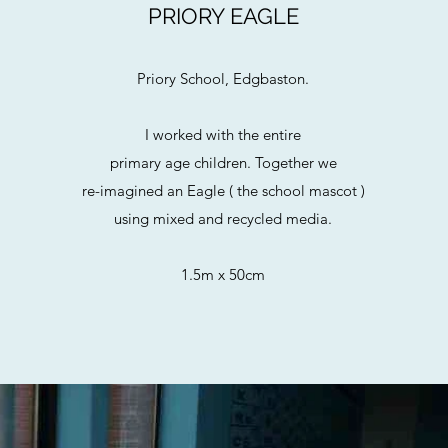
PRIORY EAGLE
Priory School, Edgbaston.
I worked with the entire
primary age children. Together we
re-imagined an Eagle ( the school mascot )
using mixed and recycled media.
1.5m x 50cm