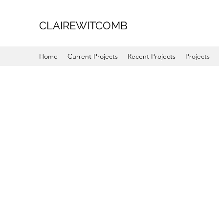
CLAIREWITCOMB
Home
Current Projects
Recent Projects
Projects