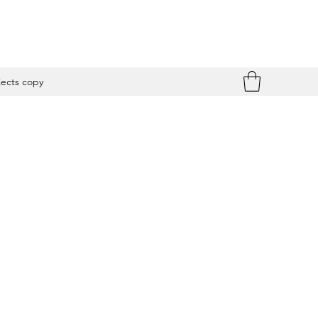
jects copy