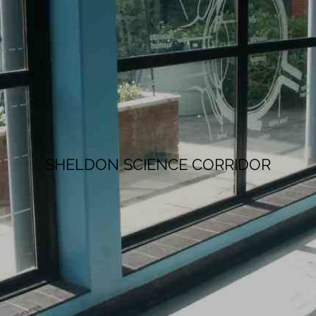
SHELDON SCIENCE CORRIDOR