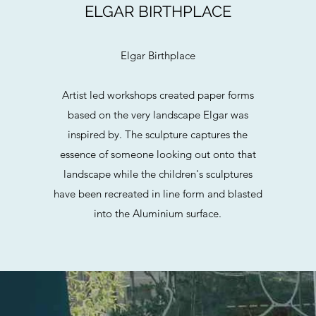
ELGAR BIRTHPLACE
Elgar Birthplace
Artist led workshops created paper forms
based on the very landscape Elgar was
inspired by. The sculpture captures the
essence of someone looking out onto that
landscape while the children's sculptures
have been recreated in line form and blasted
into the Aluminium surface.