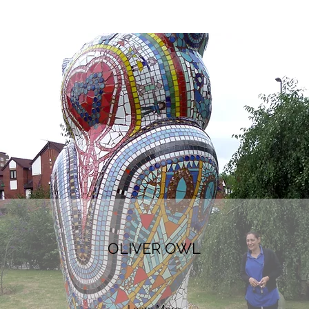
OLIVER OWL
Learn More