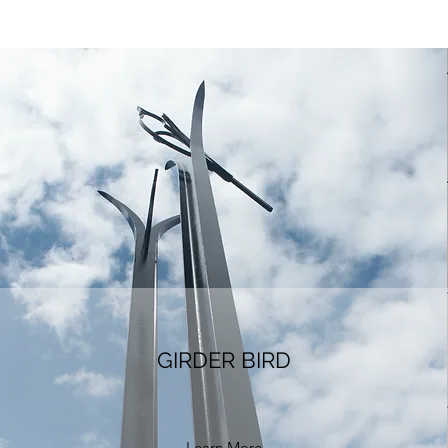
GIRDER BIRD
Learn More